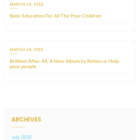
MARCH 20, 2022
Basic Education For All The Poor Children
MARCH 20, 2022
Brilliant After All, A New Album by Rebecca: Help
poor people
ARCHIVES
July 2026