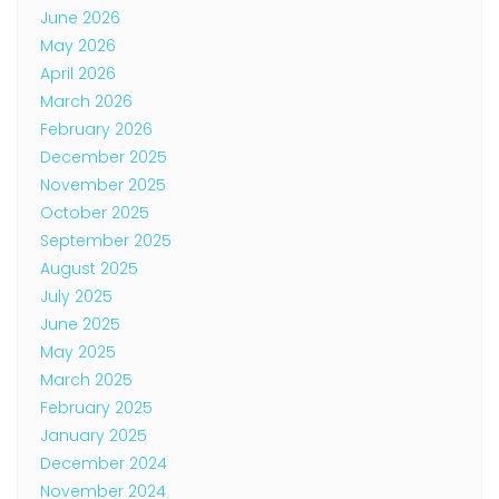
June 2026
May 2026
April 2026
March 2026
February 2026
December 2025
November 2025
October 2025
September 2025
August 2025
July 2025
June 2025
May 2025
March 2025
February 2025
January 2025
December 2024
November 2024