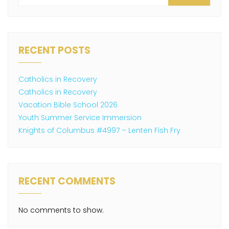
RECENT POSTS
Catholics in Recovery
Catholics in Recovery
Vacation Bible School 2026
Youth Summer Service Immersion
Knights of Columbus #4997 – Lenten Fish Fry
RECENT COMMENTS
No comments to show.