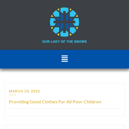
MARCH 20, 2022
Providing Good Clothes For All Poor Children