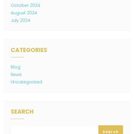
October 2024
August 2024
July 2024
CATEGORIES
Blog
News
Uncategorized
SEARCH
Search