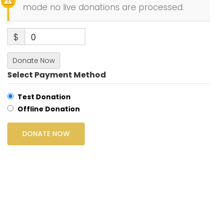
mode no live donations are processed.
$
0
Donate Now
Select Payment Method
Test Donation
Offline Donation