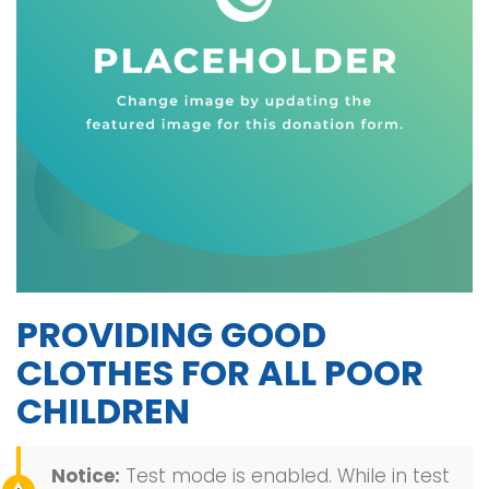
PROVIDING GOOD
CLOTHES FOR ALL POOR
CHILDREN
Notice:
Test mode is enabled. While in test