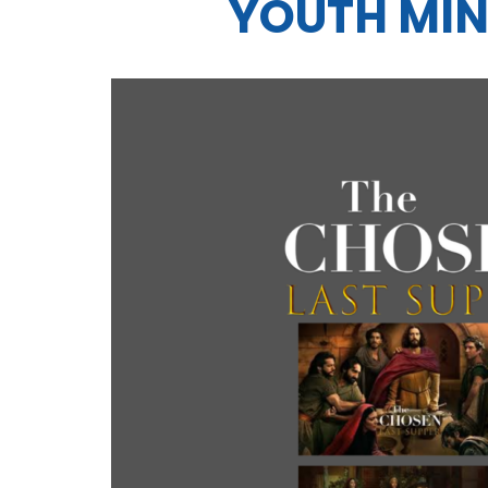
YOUTH MIN