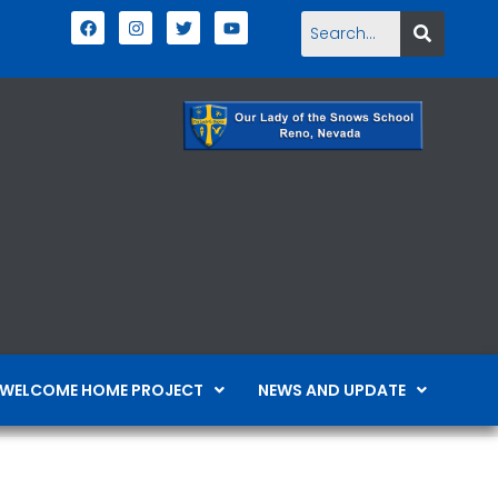
WELCOME HOME PROJECT
NEWS AND UPDATE