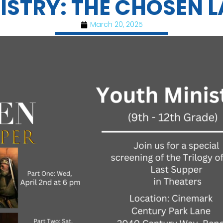
ISTRY: THE CHOSEN L
March 20, 2025