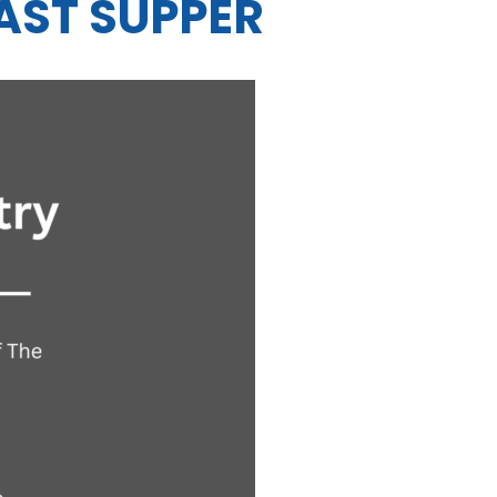
AST SUPPER