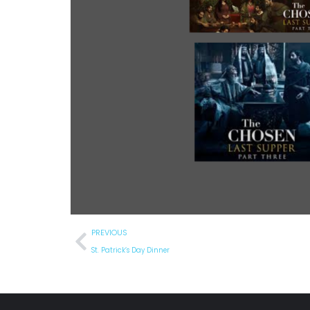
PREVIOUS
St. Patrick’s Day Dinner