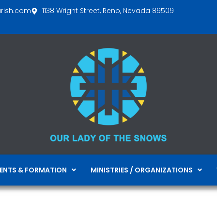
arish.com
1138 Wright Street, Reno, Nevada 89509
ENTS & FORMATION
MINISTRIES / ORGANIZATIONS