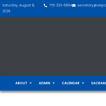
Saturday, August 8,
775-323-6894
secretary@olsp
2026
ABOUT
ADMIN
CALENDAR
SACRAM