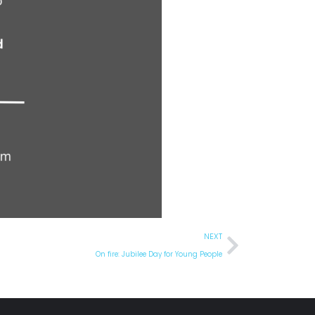
NEXT
On fire: Jubilee Day for Young People