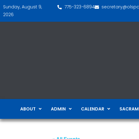
Sunday, August 9,
775-323-6894
secretary@olsp
2026
ABOUT
ADMIN
CALENDAR
SACRAM
« All Events