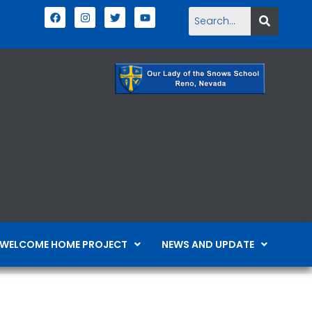
WELCOME HOME PROJECT
NEWS AND UPDATE