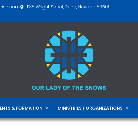
arish.com
1138 Wright Street, Reno, Nevada 89509
ENTS & FORMATION
MINISTRIES / ORGANIZATIONS