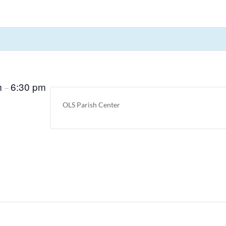
m
6:30 pm
–
OLS Parish Center