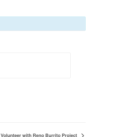
Volunteer with Reno Burrito Project