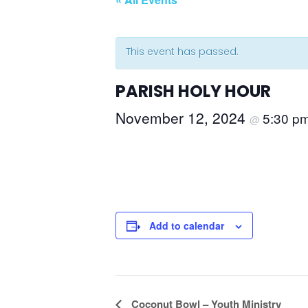
This event has passed.
PARISH HOLY HOUR
November 12, 2024
5:30 p
@
Add to calendar
Event
Coconut Bowl – Youth Ministry