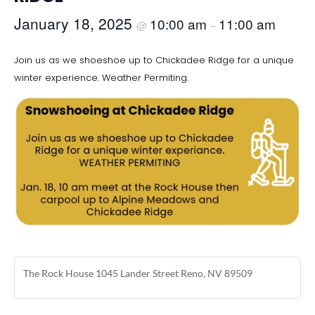
January 18, 2025
10:00 am
11:00 am
@
–
Join us as we shoeshoe up to Chickadee Ridge for a unique
winter experience. Weather Permiting.
The Rock House 1045 Lander Street Reno, NV 89509