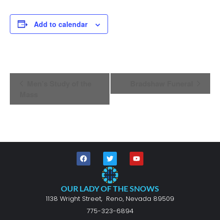
Add to calendar
Event
Men’s Study of the
Bradshaw Funeral
Navigation
Mass
OUR LADY OF THE SNOWS
1138 Wright Street, Reno, Nevada 89509
775-323-6894