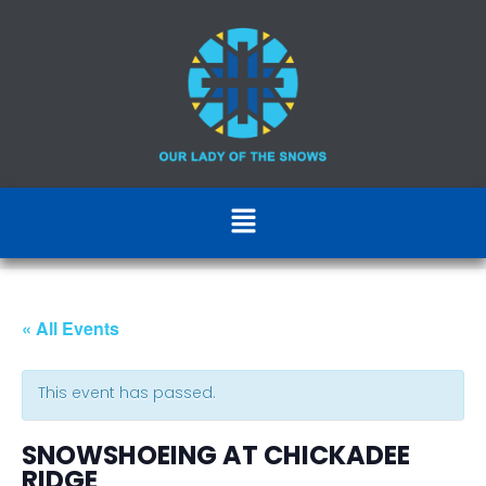
« All Events
This event has passed.
SNOWSHOEING AT CHICKADEE
RIDGE