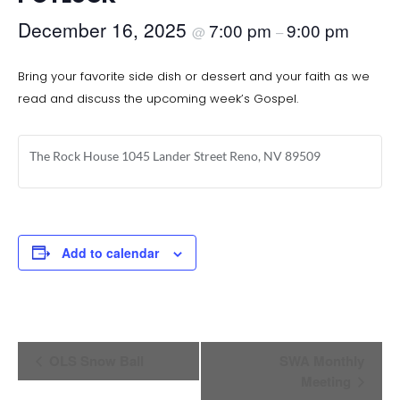
December 16, 2025
7:00 pm
9:00 pm
@
–
Bring your favorite side dish or dessert and your faith as we
read and discuss the upcoming week’s Gospel.
The Rock House 1045 Lander Street Reno, NV 89509
Add to calendar
Event
OLS Snow Ball
SWA Monthly
Navigation
Meeting