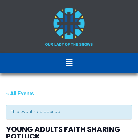
« All Events
This event has passed.
YOUNG ADULTS FAITH SHARING
POTLUCK