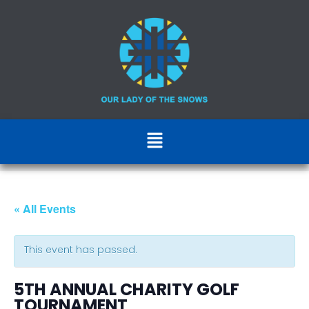
« All Events
This event has passed.
5TH ANNUAL CHARITY GOLF
TOURNAMENT