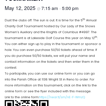
May 12, 2025
7:15 am
5:00 pm
@
–
th
Dust the clubs off. The sun is out. It is time for the 5
Annual
Charity Golf Tournament hosted by Our Lady of the Snows
Women’s Auxiliary and the Knights of Columbus #4997. The
th
tournament is at Lakeside Golf Course this year on May 12
.
You can either sign up to play in the tournament or sponsor a
hole. You can even purchase 50/50 tickets ahead of time. If
you do purchase 50/50 tickets, we will put your name and
contact information on the tickets and then enter them in the
contest.
To participate, you can use our online form or you can go
into the Parish Office at 1138 Wright St in Reno to order. For
more information on this tournament, click on the link to the
online form or see the flyer included with this message.
Link to the online form:
https://near.tl/sm/nE-F-WmzQ