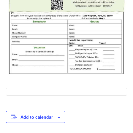
Add to calendar