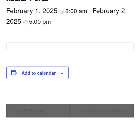
February 1, 2025
February 2,
8:00 am
@
–
2025
5:00 pm
@
Add to calendar
Event
Roth Funeral
First Reconciliation
Navigation