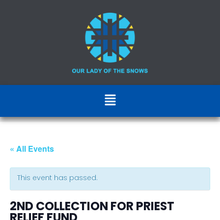
« All Events
This event has passed.
2ND COLLECTION FOR PRIEST
RELIEF FUND